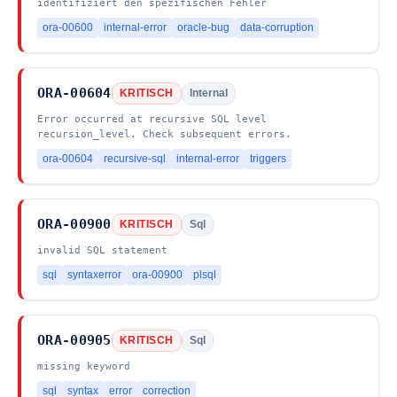
identifiziert den spezifischen Fehler
ora-00600
internal-error
oracle-bug
data-corruption
ORA-00604
KRITISCH
Internal
Error occurred at recursive SQL level
recursion_level. Check subsequent errors.
ora-00604
recursive-sql
internal-error
triggers
ORA-00900
KRITISCH
Sql
invalid SQL statement
sql
syntaxerror
ora-00900
plsql
ORA-00905
KRITISCH
Sql
missing keyword
sql
syntax
error
correction