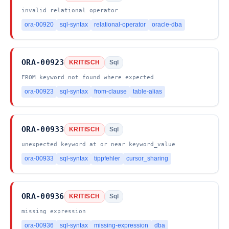
invalid relational operator
ora-00920
sql-syntax
relational-operator
oracle-dba
ORA-00923
KRITISCH
Sql
FROM keyword not found where expected
ora-00923
sql-syntax
from-clause
table-alias
ORA-00933
KRITISCH
Sql
unexpected keyword at or near keyword_value
ora-00933
sql-syntax
tippfehler
cursor_sharing
ORA-00936
KRITISCH
Sql
missing expression
ora-00936
sql-syntax
missing-expression
dba