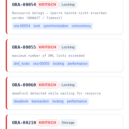
ORA-00054
KRITISCH
Locking
Ressource belegt – Sperre konnte nicht erworben
werden (NOWAIT / Timeout)
ora-00054
lock
synchronization
concurrency
ORA-00055
KRITISCH
Locking
maximum number of DML locks exceeded
dml_locks
ora-00055
locking
performance
ORA-00060
KRITISCH
Locking
deadlock detected while waiting for resource
deadlock
transaction
locking
performance
ORA-00210
KRITISCH
Storage