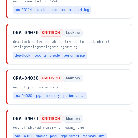
not connected to ORACLE
ora-03114
session
connection
alert_log
ORA-04020
KRITISCH
Locking
deadlock detected while trying to lock object
stringstringstringstringstring
deadlock
locking
oracle
performance
ORA-04030
KRITISCH
Memory
out of process memory
ora-04030
pga
memory
performance
ORA-04031
KRITISCH
Memory
out of shared memory in heap_name
ora-04031
shared_pool
sga_target
memory_size