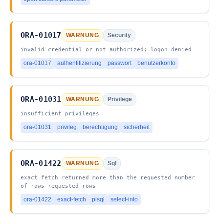
ORA-01017
WARNUNG
Security
invalid credential or not authorized; logon denied
ora-01017
authentifizierung
passwort
benutzerkonto
ORA-01031
WARNUNG
Privilege
insufficient privileges
ora-01031
privileg
berechtigung
sicherheit
ORA-01422
WARNUNG
Sql
exact fetch returned more than the requested number
of rows requested_rows
ora-01422
exact-fetch
plsql
select-into