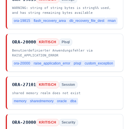
WARNING: string of string bytes is string%% used,
and has string remaining bytes available
ora-19815
flash_recovery_area
db_recovery_file_dest
rman
ORA-20000
KRITISCH
Plsql
Benutzerdefinierter Anwendungsfehler via
RAISE_APPLICATION_ERROR
ora-20000
raise_application_error
plsql
custom_exception
ORA-27101
KRITISCH
Session
shared memory realm does not exist
memory
sharedmemory
oracle
dba
ORA-28000
KRITISCH
Security