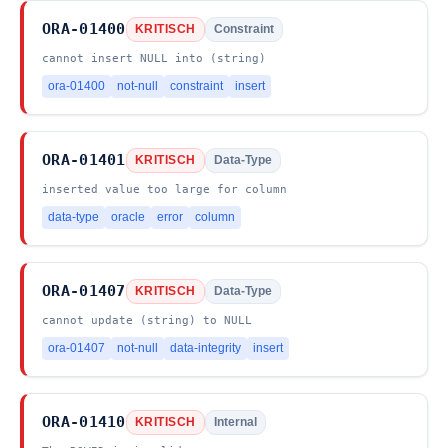
ORA-01400
KRITISCH
Constraint
cannot insert NULL into (string)
ora-01400
not-null
constraint
insert
ORA-01401
KRITISCH
Data-Type
inserted value too large for column
data-type
oracle
error
column
ORA-01407
KRITISCH
Data-Type
cannot update (string) to NULL
ora-01407
not-null
data-integrity
insert
ORA-01410
KRITISCH
Internal