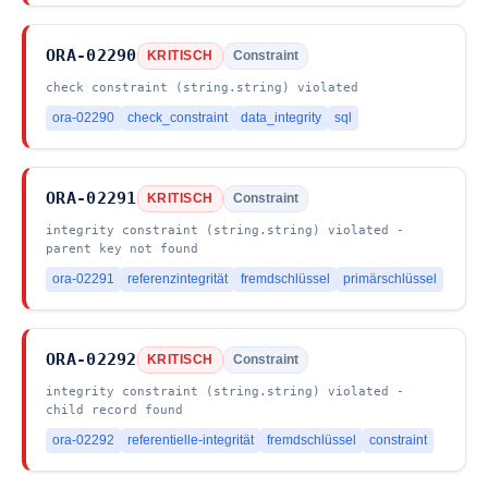
ORA-02290
KRITISCH
Constraint
check constraint (string.string) violated
ora-02290
check_constraint
data_integrity
sql
ORA-02291
KRITISCH
Constraint
integrity constraint (string.string) violated -
parent key not found
ora-02291
referenzintegrität
fremdschlüssel
primärschlüssel
ORA-02292
KRITISCH
Constraint
integrity constraint (string.string) violated -
child record found
ora-02292
referentielle-integrität
fremdschlüssel
constraint