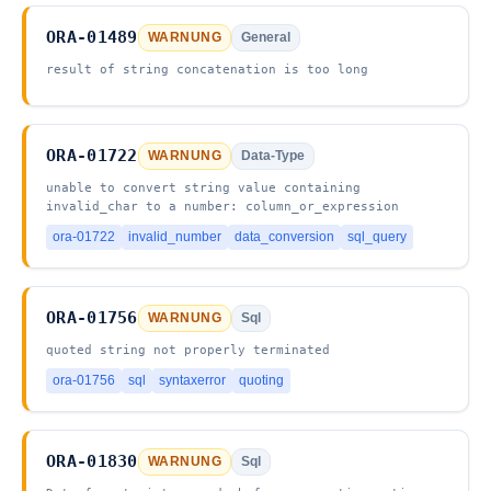
ORA-01489
WARNUNG
General
result of string concatenation is too long
ORA-01722
WARNUNG
Data-Type
unable to convert string value containing
invalid_char to a number: column_or_expression
ora-01722
invalid_number
data_conversion
sql_query
ORA-01756
WARNUNG
Sql
quoted string not properly terminated
ora-01756
sql
syntaxerror
quoting
ORA-01830
WARNUNG
Sql