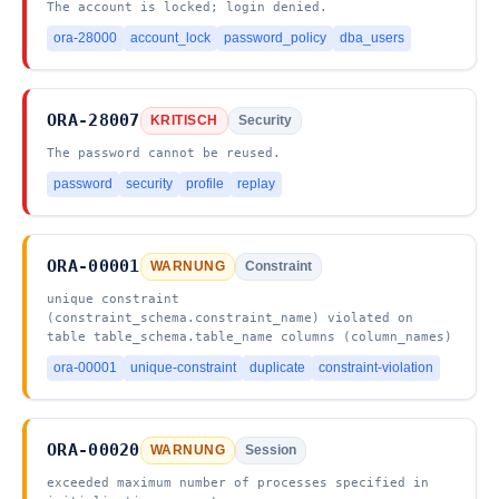
The account is locked; login denied.
ora-28000
account_lock
password_policy
dba_users
ORA-28007
KRITISCH
Security
The password cannot be reused.
password
security
profile
replay
ORA-00001
WARNUNG
Constraint
unique constraint
(constraint_schema.constraint_name) violated on
table table_schema.table_name columns (column_names)
ora-00001
unique-constraint
duplicate
constraint-violation
ORA-00020
WARNUNG
Session
exceeded maximum number of processes specified in