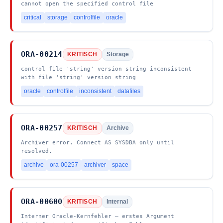
cannot open the specified control file
critical
storage
controlfile
oracle
ORA-00214
KRITISCH
Storage
control file 'string' version string inconsistent
with file 'string' version string
oracle
controlfile
inconsistent
datafiles
ORA-00257
KRITISCH
Archive
Archiver error. Connect AS SYSDBA only until
resolved.
archive
ora-00257
archiver
space
ORA-00600
KRITISCH
Internal
Interner Oracle-Kernfehler – erstes Argument