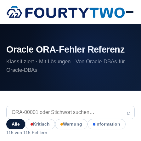
Oracle ORA-Fehler Referenz
Klassifiziert · Mit Lösungen · Von Oracle-DBAs für
Oracle-DBAs
⌕
Alle
Kritisch
Warnung
Information
115 von 115 Fehlern