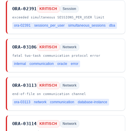
ORA-02391
KRITISCH
Session
exceeded simultaneous SESSIONS_PER_USER limit
ora-02391
sessions_per_user
simultaneous_sessions
dba
ORA-03106
KRITISCH
Network
fatal two-task communication protocol error
internal
communication
oracle
error
ORA-03113
KRITISCH
Network
end-of-file on communication channel
ora-03113
network
communication
database-instance
ORA-03114
KRITISCH
Network