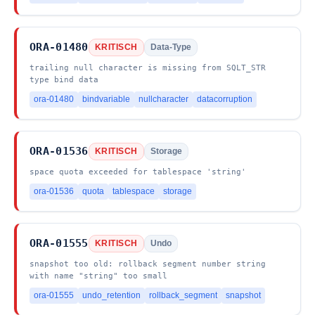
ORA-01480
KRITISCH
Data-Type
trailing null character is missing from SQLT_STR
type bind data
ora-01480
bindvariable
nullcharacter
datacorruption
ORA-01536
KRITISCH
Storage
space quota exceeded for tablespace 'string'
ora-01536
quota
tablespace
storage
ORA-01555
KRITISCH
Undo
snapshot too old: rollback segment number string
with name "string" too small
ora-01555
undo_retention
rollback_segment
snapshot