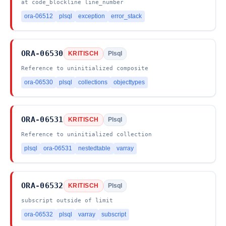
at code_blockline line_number
ora-06512
plsql
exception
error_stack
ORA-06530
KRITISCH
Plsql
Reference to uninitialized composite
ora-06530
plsql
collections
objecttypes
ORA-06531
KRITISCH
Plsql
Reference to uninitialized collection
plsql
ora-06531
nestedtable
varray
ORA-06532
KRITISCH
Plsql
subscript outside of limit
ora-06532
plsql
varray
subscript