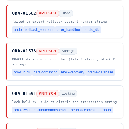
ORA-01562
KRITISCH
Undo
failed to extend rollback segment number string
undo
rollback_segment
error_handling
oracle_db
ORA-01578
KRITISCH
Storage
ORACLE data block corrupted (file # string, block #
string)
ora-01578
data-corruption
block-recovery
oracle-database
ORA-01591
KRITISCH
Locking
lock held by in-doubt distributed transaction string
ora-01591
distributedtransaction
heuristiccommit
in-doubt