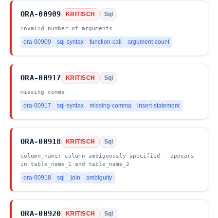
ORA-00909
KRITISCH
Sql
invalid number of arguments
ora-00909
sql-syntax
function-call
argument-count
ORA-00917
KRITISCH
Sql
missing comma
ora-00917
sql-syntax
missing-comma
insert-statement
ORA-00918
KRITISCH
Sql
column_name: column ambiguously specified - appears
in table_name_1 and table_name_2
ora-00918
sql
join
ambiguity
ORA-00920
KRITISCH
Sql