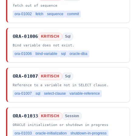
fetch out of sequence
ora-01002
fetch
sequence
commit
ORA-01006
KRITISCH
Sql
Bind variable does not exist.
ora-01006
bind-variable
sql
oracle-dba
ORA-01007
KRITISCH
Sql
Reference to a variable not in SELECT clause.
ora-01007
sql
select-clause
variable-reference
ORA-01033
KRITISCH
Session
ORACLE initialization or shutdown in progress
ora-01033
oracle-initialization
shutdown-in-progress