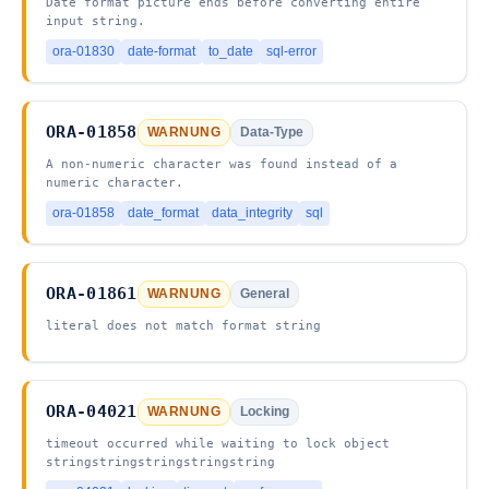
Date format picture ends before converting entire
input string.
ora-01830
date-format
to_date
sql-error
ORA-01858
WARNUNG
Data-Type
A non-numeric character was found instead of a
numeric character.
ora-01858
date_format
data_integrity
sql
ORA-01861
WARNUNG
General
literal does not match format string
ORA-04021
WARNUNG
Locking
timeout occurred while waiting to lock object
stringstringstringstringstring