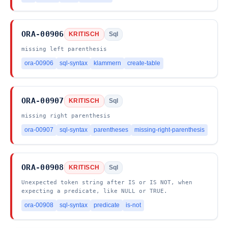
ORA-00906
KRITISCH
Sql
missing left parenthesis
ora-00906
sql-syntax
klammern
create-table
ORA-00907
KRITISCH
Sql
missing right parenthesis
ora-00907
sql-syntax
parentheses
missing-right-parenthesis
ORA-00908
KRITISCH
Sql
Unexpected token string after IS or IS NOT, when
expecting a predicate, like NULL or TRUE.
ora-00908
sql-syntax
predicate
is-not