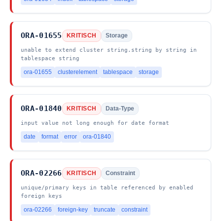
ORA-01655
KRITISCH
Storage
unable to extend cluster string.string by string in
tablespace string
ora-01655
clusterelement
tablespace
storage
ORA-01840
KRITISCH
Data-Type
input value not long enough for date format
date
format
error
ora-01840
ORA-02266
KRITISCH
Constraint
unique/primary keys in table referenced by enabled
foreign keys
ora-02266
foreign-key
truncate
constraint