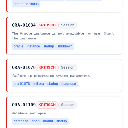
database-status
ORA-01034
KRITISCH
Session
The Oracle instance is not available for use. Start
the instance.
oracle
instance
startup
shutdown
ORA-01078
KRITISCH
Session
failure in processing system parameters
ora-01078
init.ora
startup
diagnose
ORA-01109
KRITISCH
Session
database not open
database
open
mount
startup