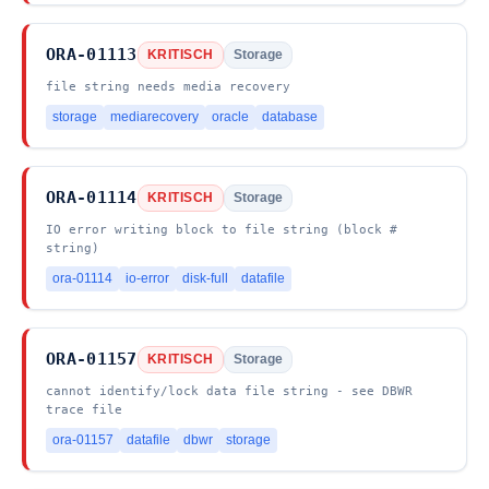
ORA-01113
KRITISCH
Storage
file string needs media recovery
storage
mediarecovery
oracle
database
ORA-01114
KRITISCH
Storage
IO error writing block to file string (block #
string)
ora-01114
io-error
disk-full
datafile
ORA-01157
KRITISCH
Storage
cannot identify/lock data file string - see DBWR
trace file
ora-01157
datafile
dbwr
storage