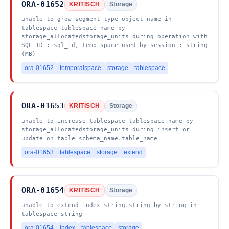
ORA-01652
KRITISCH
Storage
unable to grow segment_type object_name in
tablespace tablespace_name by
storage_allocatedstorage_units during operation with
SQL ID : sql_id, temp space used by session : string
(MB)
ora-01652
temporalspace
storage
tablespace
ORA-01653
KRITISCH
Storage
unable to increase tablespace tablespace_name by
storage_allocatedstorage_units during insert or
update on table schema_name.table_name
ora-01653
tablespace
storage
extend
ORA-01654
KRITISCH
Storage
unable to extend index string.string by string in
tablespace string
ora-01654
index
tablespace
storage