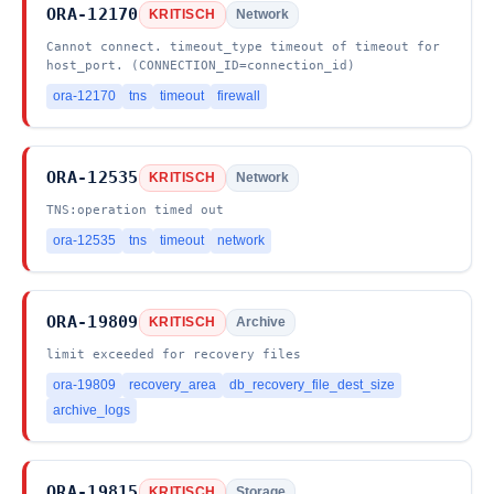
ORA-12170
KRITISCH
Network
Cannot connect. timeout_type timeout of timeout for
host_port. (CONNECTION_ID=connection_id)
ora-12170
tns
timeout
firewall
ORA-12535
KRITISCH
Network
TNS:operation timed out
ora-12535
tns
timeout
network
ORA-19809
KRITISCH
Archive
limit exceeded for recovery files
ora-19809
recovery_area
db_recovery_file_dest_size
archive_logs
ORA-19815
KRITISCH
Storage