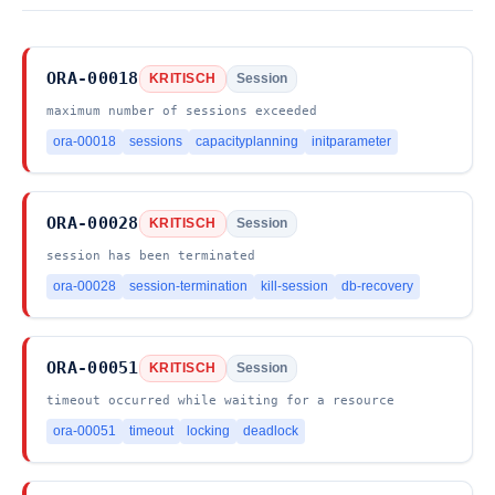
ORA-00018
KRITISCH
Session
maximum number of sessions exceeded
ora-00018
sessions
capacityplanning
initparameter
ORA-00028
KRITISCH
Session
session has been terminated
ora-00028
session-termination
kill-session
db-recovery
ORA-00051
KRITISCH
Session
timeout occurred while waiting for a resource
ora-00051
timeout
locking
deadlock