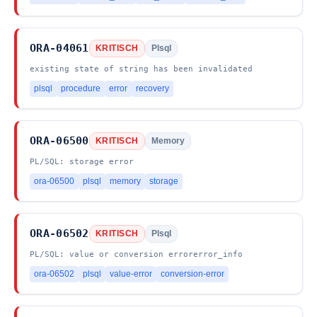
ORA-04061
KRITISCH
Plsql
existing state of string has been invalidated
plsql
procedure
error
recovery
ORA-06500
KRITISCH
Memory
PL/SQL: storage error
ora-06500
plsql
memory
storage
ORA-06502
KRITISCH
Plsql
PL/SQL: value or conversion errorerror_info
ora-06502
plsql
value-error
conversion-error