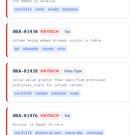
The ROWID is invalid.
ora-01410
rowid
invalid
database
ORA-01430
KRITISCH
Sql
column being added already exists in table
sql
altertable
column
error
ORA-01438
KRITISCH
Data-Type
value value greater than specified precision
precision_scale for column column
ora-01438
number
precision
scale
ORA-01476
KRITISCH
Sql
divisor is equal to zero
ora-01476
division-by-zero
oracle-dba
sicherung