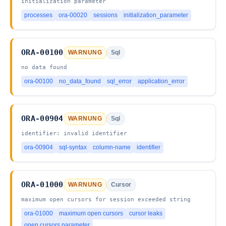
initialization parameter
processes
ora-00020
sessions
initialization_parameter
ORA-00100
WARNUNG
Sql
no data found
ora-00100
no_data_found
sql_error
application_error
ORA-00904
WARNUNG
Sql
identifier: invalid identifier
ora-00904
sql-syntax
column-name
identifier
ORA-01000
WARNUNG
Cursor
maximum open cursors for session exceeded string
ora-01000
maximum open cursors
cursor leaks
open cursors parameter