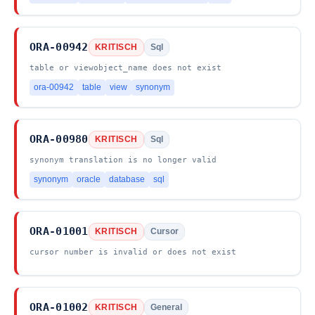
ORA-00942
KRITISCH
Sql
table or viewobject_name does not exist
ora-00942
table
view
synonym
ORA-00980
KRITISCH
Sql
synonym translation is no longer valid
synonym
oracle
database
sql
ORA-01001
KRITISCH
Cursor
cursor number is invalid or does not exist
ORA-01002
KRITISCH
General