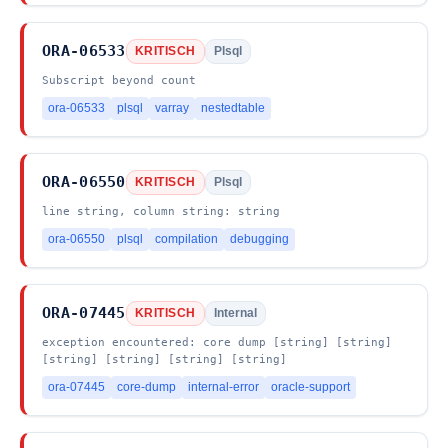
ORA-06533
KRITISCH
Plsql
Subscript beyond count
ora-06533
plsql
varray
nestedtable
ORA-06550
KRITISCH
Plsql
line string, column string: string
ora-06550
plsql
compilation
debugging
ORA-07445
KRITISCH
Internal
exception encountered: core dump [string] [string]
[string] [string] [string] [string]
ora-07445
core-dump
internal-error
oracle-support