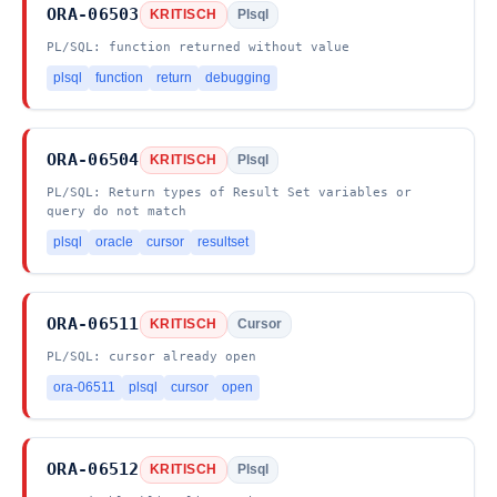
ORA-06503
KRITISCH
Plsql
PL/SQL: function returned without value
plsql
function
return
debugging
ORA-06504
KRITISCH
Plsql
PL/SQL: Return types of Result Set variables or
query do not match
plsql
oracle
cursor
resultset
ORA-06511
KRITISCH
Cursor
PL/SQL: cursor already open
ora-06511
plsql
cursor
open
ORA-06512
KRITISCH
Plsql